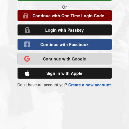
Or
Continue with One Time Login Code
Login with Passkey
Continue with Facebook
Continue with Google
Sign in with Apple
Don't have an account yet?
Create a new account.