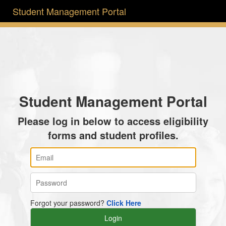
Student Management Portal
Student Management Portal
Please log in below to access eligibility
forms and student profiles.
Forgot your password?
Click Here